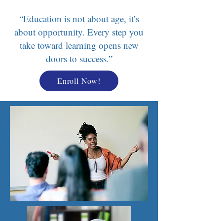
“Education is not about age, it’s
about opportunity. Every step you
take toward learning opens new
doors to success.”
Enroll Now!