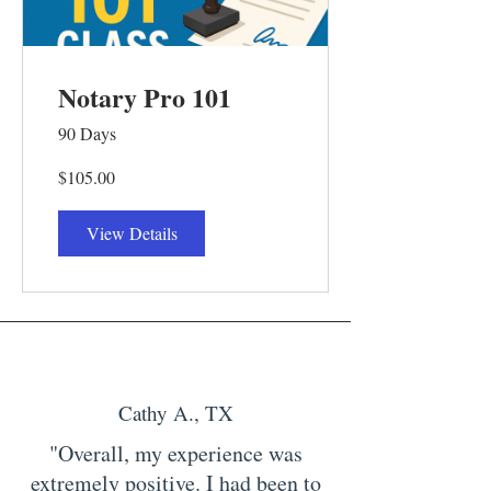
Notary Pro 101
90 Days
$105.00
View Details
Cathy A., TX
"Overall, my experience was
extremely positive. I had been to