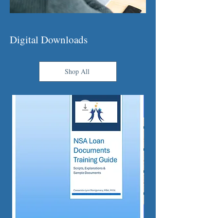
Digital Downloads
Shop All