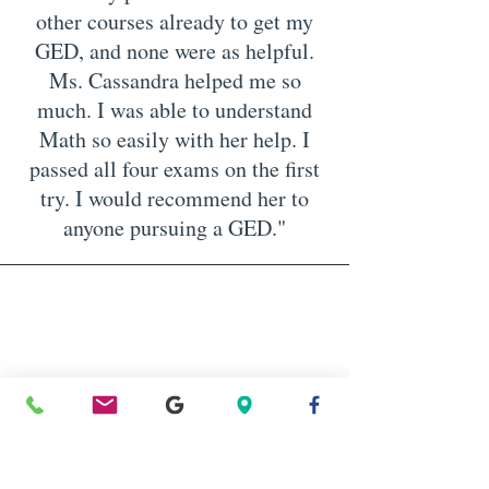
other courses already to get my
GED, and none were as helpful.
Ms. Cassandra helped me so
much. I was able to understand
Math so easily with her help. I
passed all four exams on the first
try. I would recommend her to
anyone pursuing a GED."
Tammi, TX
“I appreciate the time you took to