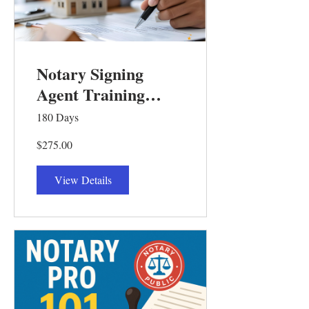
Notary Signing
Agent Training
Course 201
180 Days
$275.00
View Details