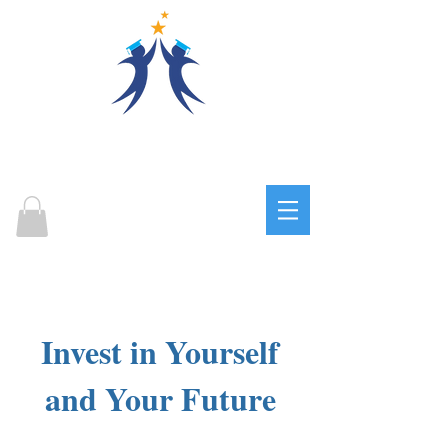
OPPORTUNITIES FOR
SUCCESS
EDUCATION CENTER
Log In
Invest in Yourself
and Your Future