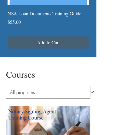
NSA Loan Documents Training Guide
Detailed General Notari
Price
Price
$55.00
$4.25
Add to Cart
Courses